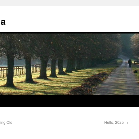
na
ing Old
Hello, 2025
→