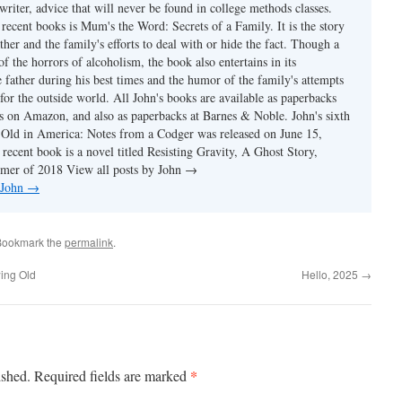
writer, advice that will never be found in college methods classes.
recent books is Mum's the Word: Secrets of a Family. It is the story
ather and the family's efforts to deal with or hide the fact. Though a
of the horrors of alcoholism, the book also entertains in its
e father during his best times and the humor of the family's attempts
 for the outside world. All John's books are available as paperbacks
s on Amazon, and also as paperbacks at Barnes & Noble. John's sixth
Old in America: Notes from a Codger was released on June 15,
recent book is a novel titled Resisting Gravity, A Ghost Story,
mmer of 2018 View all posts by John →
 John
→
Bookmark the
permalink
.
ing Old
Hello, 2025
→
*
ished.
Required fields are marked