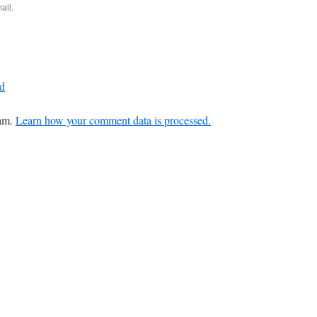
ail.
ud
pam.
Learn how your comment data is processed.