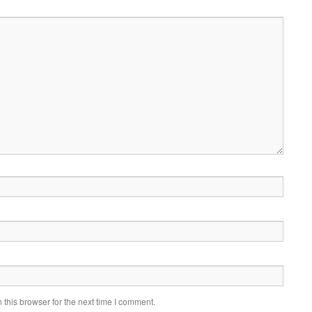
this browser for the next time I comment.