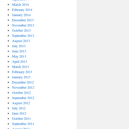
March 2014
February 2014
January 2014
December 2013
November 2013
October 2013
September 2013
August 2013
July 2013
June 2013
May 2013
April 2013
March 2013
February 2013
January 2013
December 2012
November 2012
October 2012
September 2012
August 2012
July 2012
June 2012
October 2011
September 2011
August 2011