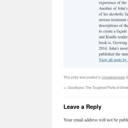
experience of the 
Another of John's 
of his alcoholic f
serious treatment 
descriptions of th
to create a façade
and Kindle reader
book is, Growing 
2014. John’s most 
published the su
View all posts by
This entry was posted in
Uncategorized
. 
←
Goodbyes: The Toughest Parts of Grow
Leave a Reply
Your email address will not be publ