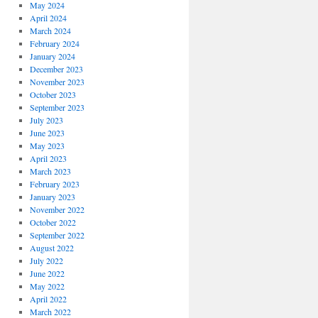
May 2024
April 2024
March 2024
February 2024
January 2024
December 2023
November 2023
October 2023
September 2023
July 2023
June 2023
May 2023
April 2023
March 2023
February 2023
January 2023
November 2022
October 2022
September 2022
August 2022
July 2022
June 2022
May 2022
April 2022
March 2022