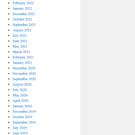
February 2022
January 2022
December 2021
October 2021
September 2021
August 2021
July 2021
June 2021
May 2021
March 2021
February 2021
January 2021
December 2020
November 2020
September 2020
August 2020
July 2020
May 2020
April 2020
January 2020
November 2019
October 2019
September 2019
July 2019
June 2019