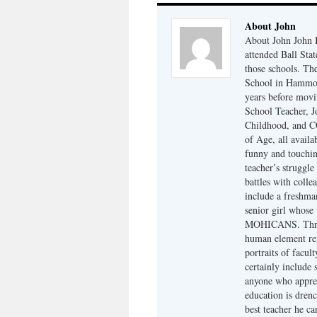
About John
About John John B
attended Ball Sta
those schools. Th
School in Hammond
years before mov
School Teacher,
Childhood, and
of Age, all avail
funny and touchi
teacher’s struggle
battles with colle
include a freshma
senior girl whos
MOHICANS. Throug
human element rem
portraits of facul
certainly include 
anyone who apprec
education is drenc
best teacher he ca