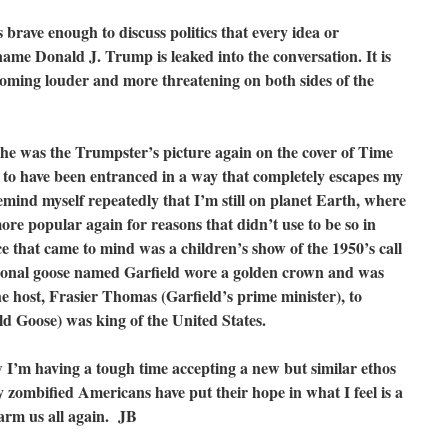
 brave enough to discuss politics that every idea or
name Donald J. Trump is leaked into the conversation. It is
coming louder and more threatening on both sides of the
he was the Trumpster’s picture again on the cover of Time
to have been entranced in a way that completely escapes my
emind myself repeatedly that I’m still on planet Earth, where
ore popular again for reasons that didn’t use to be so in
 that came to mind was a children’s show of the 1950’s call
sional goose named Garfield wore a golden crown and was
 host, Frasier Thomas (Garfield’s prime minister), to
eld Goose) was king of the United States.
ow I’m having a tough time accepting a new but similar ethos
y zombified Americans have put their hope in what I feel is a
harm us all again. JB