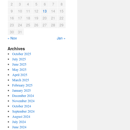
2
3
4
5
6
7
8
9
10
11
12
13
14
15
16
17
18
19
20
21
22
23
24
25
26
27
28
29
30
31
« Nov
Jan »
Archives
October 2025
July 2025
June 2025
May 2025
April 2025
March 2025
February 2025
January 2025
December 2024
November 2024
October 2024
September 2024
August 2024
July 2024
June 2024