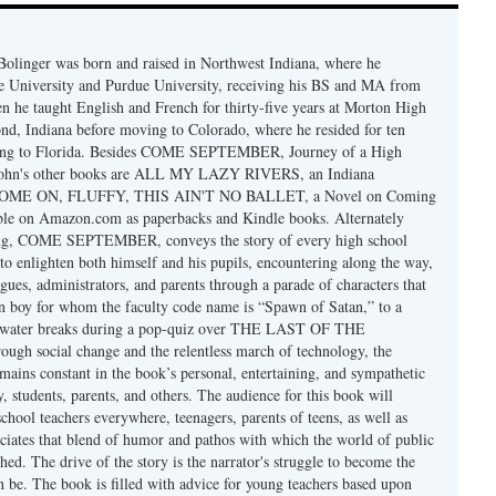
olinger was born and raised in Northwest Indiana, where he
te University and Purdue University, receiving his BS and MA from
en he taught English and French for thirty-five years at Morton High
, Indiana before moving to Colorado, where he resided for ten
ing to Florida. Besides COME SEPTEMBER, Journey of a High
 John's other books are ALL MY LAZY RIVERS, an Indiana
 COME ON, FLUFFY, THIS AIN'T NO BALLET, a Novel on Coming
able on Amazon.com as paperbacks and Kindle books. Alternately
ng, COME SEPTEMBER, conveys the story of every high school
 to enlighten both himself and his pupils, encountering along the way,
agues, administrators, and parents through a parade of characters that
n boy for whom the faculty code name is “Spawn of Satan,” to a
e water breaks during a pop-quiz over THE LAST OF THE
h social change and the relentless march of technology, the
ains constant in the book’s personal, entertaining, and sympathetic
ty, students, parents, and others. The audience for this book will
school teachers everywhere, teenagers, parents of teens, as well as
iates that blend of humor and pathos with which the world of public
hed. The drive of the story is the narrator's struggle to become the
n be. The book is filled with advice for young teachers based upon