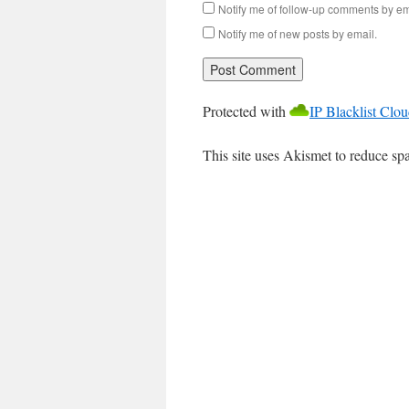
Notify me of follow-up comments by em
Notify me of new posts by email.
Protected with
IP Blacklist Clo
This site uses Akismet to reduce s