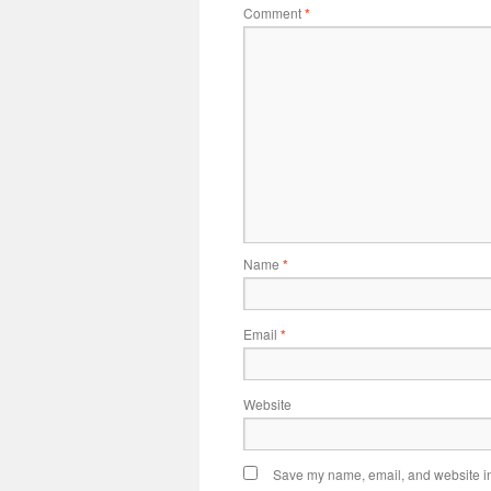
Comment
*
Name
*
Email
*
Website
Save my name, email, and website in 