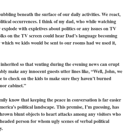
ubbling beneath the surface of our daily activities. We react,
 political occurrences. I think of my dad, who while watching
explode with expletives about politics or any issues on TV
olks on the TV screen could hear Dad’s language becoming
r which we kids would be sent to our rooms had we used it,
inherited so that venting during the evening news can erupt
bly make any innocent guests utter lines like, “Well, John, we
e to check on the kids to make sure they haven’t burned
quor cabinet.”
mily know that keeping the peace in conversation is far easier
erica’s political landscape. This premise, I’m guessing, has
thrown blunt objects to heart attacks among any visitors who
-headed person for whom ugly scenes of verbal political
y.