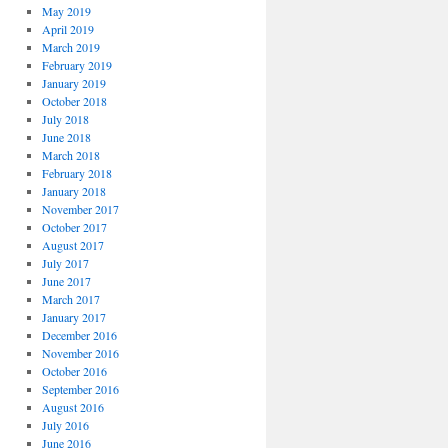
May 2019
April 2019
March 2019
February 2019
January 2019
October 2018
July 2018
June 2018
March 2018
February 2018
January 2018
November 2017
October 2017
August 2017
July 2017
June 2017
March 2017
January 2017
December 2016
November 2016
October 2016
September 2016
August 2016
July 2016
June 2016