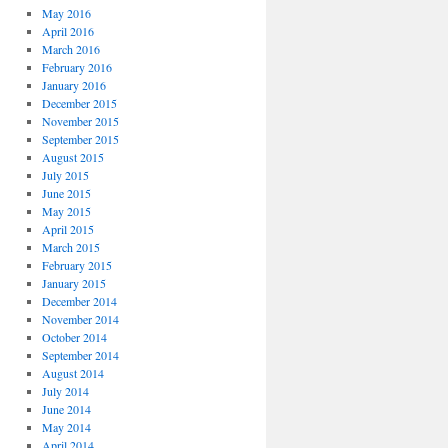
May 2016
April 2016
March 2016
February 2016
January 2016
December 2015
November 2015
September 2015
August 2015
July 2015
June 2015
May 2015
April 2015
March 2015
February 2015
January 2015
December 2014
November 2014
October 2014
September 2014
August 2014
July 2014
June 2014
May 2014
April 2014