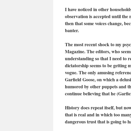
I have noticed in other households
observation is accepted until the 
then that some voices change, be
banter.
The most recent shock to my psyc
Magazine. The editors, who seem 
understanding so that I need to r
dictatorship seems to be getting m
vogue. The only amusing reference
Garfield Goose, on which a delu
humored by other puppets and the
continue believing that he (Garfi
History does repeat itself, but n
that is real and in which too man
dangerous trust that is going to 