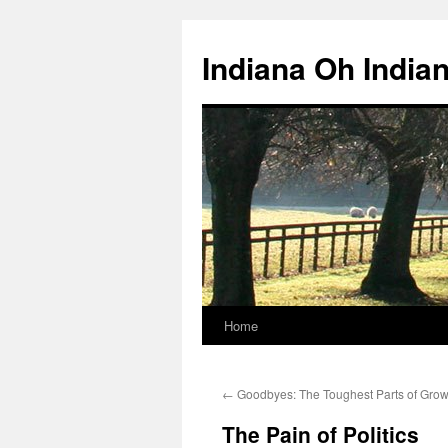
Skip
to
Indiana Oh India
content
Home
←
Goodbyes: The Toughest Parts of Grow
The Pain of Politics