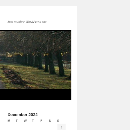
Just another WordPress site
December 2024
M
T
W
T
F
S
S
1