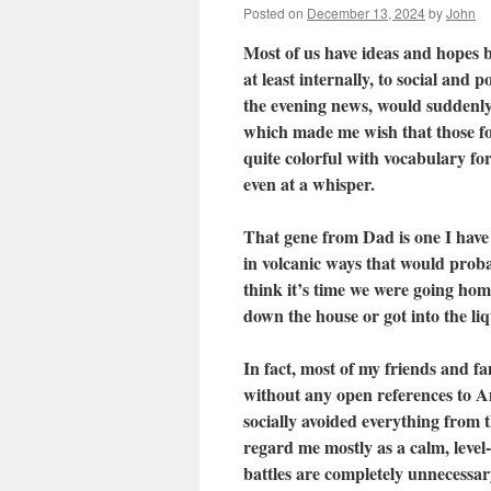
Posted on
December 13, 2024
by
John
Most of us have ideas and hopes b
at least internally, to social and
the evening news, would suddenly 
which made me wish that those f
quite colorful with vocabulary fo
even at a whisper.
That gene from Dad is one I have 
in volcanic ways that would proba
think it’s time we were going hom
down the house or got into the li
In fact, most of my friends and fa
without any open references to Am
socially avoided everything from 
regard me mostly as a calm, level
battles are completely unnecessar