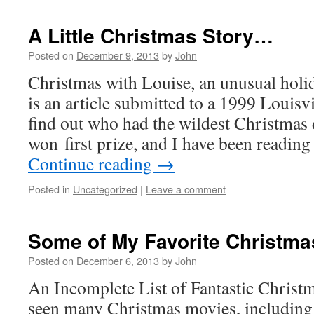
A Little Christmas Story…
Posted on
December 9, 2013
by
John
Christmas with Louise, an unusual holi
is an article submitted to a 1999 Louisvi
find out who had the wildest Christmas
won first prize, and I have been reading
Continue reading
→
Posted in
Uncategorized
|
Leave a comment
Some of My Favorite Christma
Posted on
December 6, 2013
by
John
An Incomplete List of Fantastic Christ
seen many Christmas movies, including 