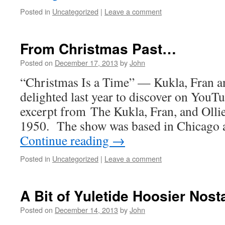
Posted in
Uncategorized
|
Leave a comment
From Christmas Past…
Posted on
December 17, 2013
by
John
“Christmas Is a Time” — Kukla, Fran an
delighted last year to discover on YouTu
excerpt from The Kukla, Fran, and Oll
1950. The show was based in Chicago 
Continue reading
→
Posted in
Uncategorized
|
Leave a comment
A Bit of Yuletide Hoosier Nost
Posted on
December 14, 2013
by
John