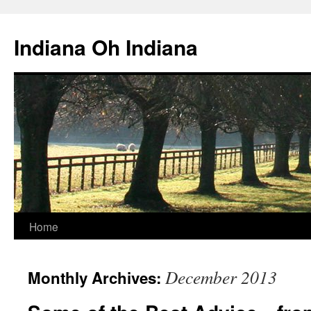
Skip
to
Indiana Oh Indiana
content
Home
December 2013
Monthly Archives: