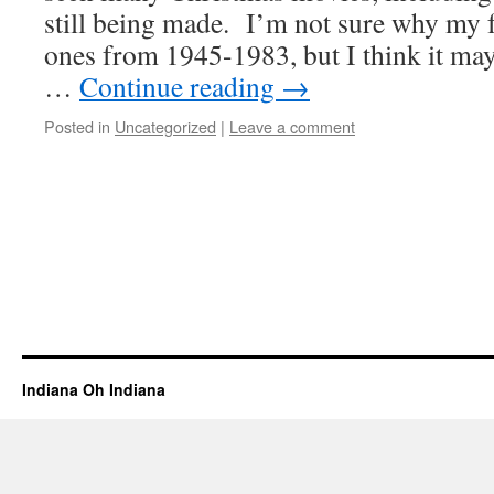
still being made. I’m not sure why my f
ones from 1945-1983, but I think it ma
…
Continue reading
→
Posted in
Uncategorized
|
Leave a comment
Indiana Oh Indiana