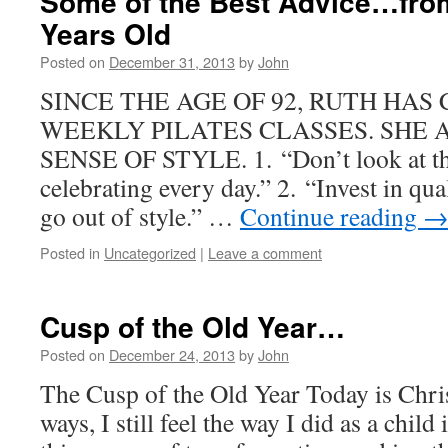
Some of the Best Advice…fro
Years Old
Posted on
December 31, 2013
by
John
SINCE THE AGE OF 92, RUTH HA
WEEKLY PILATES CLASSES. SHE 
SENSE OF STYLE. 1. “Don’t look at the
celebrating every day.” 2. “Invest in qua
go out of style.” …
Continue reading
Posted in
Uncategorized
|
Leave a comment
Cusp of the Old Year…
Posted on
December 24, 2013
by
John
The Cusp of the Old Year Today is Chr
ways, I still feel the way I did as a child