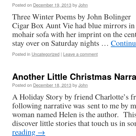
Posted on
December 19, 2013
by
John
Three Winter Poems by John Bolinger 
Cigar Box Aunt Vie had blue mirrors in
mohair sofa with her imprint on the cent
stay over on Saturday nights …
Continu
Posted in
Uncategorized
|
Leave a comment
Another Little Christmas Narr
Posted on
December 18, 2013
by
John
A Holiday Story by friend Charlotte’s 
following narrative was sent to me by 
woman named Helen is the author. This 
discover little stories that touch us in
reading
→