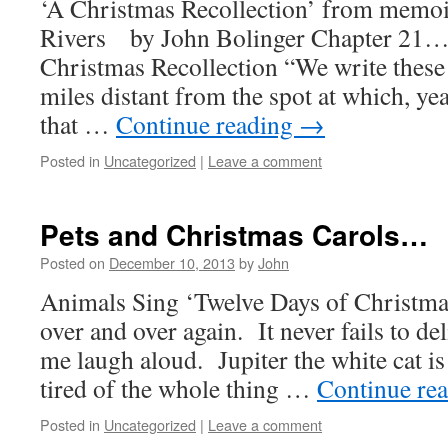
‘A Christmas Recollection’ from memo
Rivers by John Bolinger Chapter 21…
Christmas Recollection “We write thes
miles distant from the spot at which, yea
that …
Continue reading
→
Posted in
Uncategorized
|
Leave a comment
Pets and Christmas Carols…
Posted on
December 10, 2013
by
John
Animals Sing ‘Twelve Days of Christmas
over and over again. It never fails to d
me laugh aloud. Jupiter the white cat i
tired of the whole thing …
Continue re
Posted in
Uncategorized
|
Leave a comment