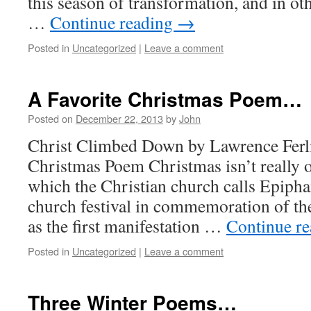
this season of transformation, and in ot
…
Continue reading
→
Posted in
Uncategorized
|
Leave a comment
A Favorite Christmas Poem…
Posted on
December 22, 2013
by
John
Christ Climbed Down by Lawrence Ferlin
Christmas Poem Christmas isn’t really o
which the Christian church calls Epipha
church festival in commemoration of th
as the first manifestation …
Continue r
Posted in
Uncategorized
|
Leave a comment
Three Winter Poems…