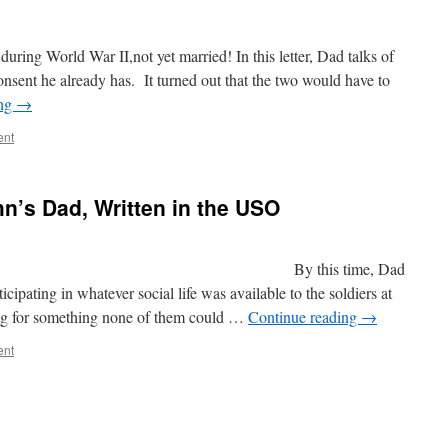
ring World War II,not yet married! In this letter, Dad talks of
nsent he already has. It turned out that the two would have to
ing
→
ent
hn’s Dad, Written in the USO
 c 1940s By this time, Dad
ipating in whatever social life was available to the soldiers at
ning for something none of them could …
Continue reading
→
ent