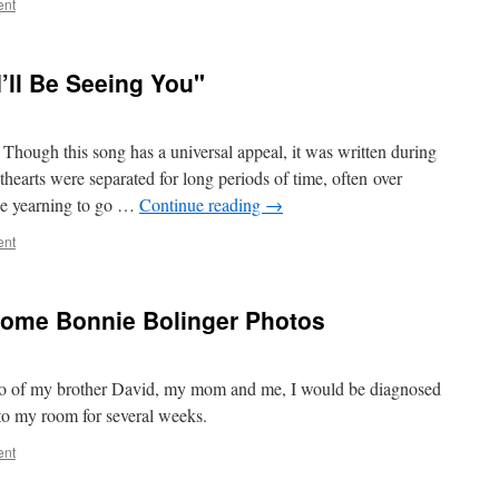
ent
I’ll Be Seeing You"
hough this song has a universal appeal, it was written during
earts were separated for long periods of time, often over
he yearning to go …
Continue reading
→
ent
 Some Bonnie Bolinger Photos
oto of my brother David, my mom and me, I would be diagnosed
to my room for several weeks.
ent