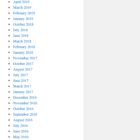
April 2019
March 2019
February 2019
January 2019
October 2018
July 2018
June 2018
March 2018
February 2018
January 2018
November 2017
October 2017
August 2017
July 2017
June 2017
March 2017
January 2017
December 2016
November 2016
October 2016
September 2016
August 2016
July 2016
June 2016
May 2016