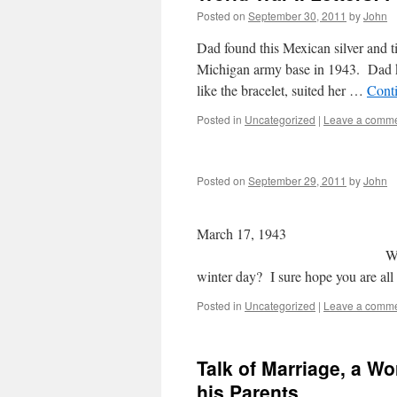
Posted on
September 30, 2011
by
John
Dad found this Mexican silver and t
Michigan army base in 1943. Dad k
like the bracelet, suited her …
Cont
Posted in
Uncategorized
|
Leave a comm
Posted on
September 29, 2011
by
John
March 
Wednesday evening D
winter day? I sure hope you are all
Posted in
Uncategorized
|
Leave a comm
Talk of Marriage, a Wo
his Parents