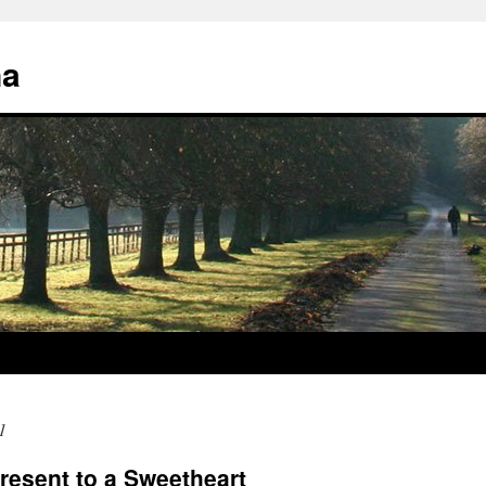
na
1
Present to a Sweetheart