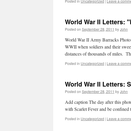
Posted in
Uncategorized
|
Leave a comm
World War II Letters: "
Posted on
September 28, 2011
by
John
World War II Army Barracks Photo T
WWII when soldiers and their sweeth
distances of thousands of miles. T
Posted in
Uncategorized
|
Leave a comm
World War II Letters:
Posted on
September 28, 2011
by
John
Add caption The day after this ph
with Scarlet Fever and be confined 
Posted in
Uncategorized
|
Leave a comm