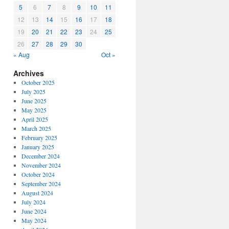
5
6
7
8
9
10
11
12
13
14
15
16
17
18
19
20
21
22
23
24
25
26
27
28
29
30
« Aug
Oct »
Archives
October 2025
July 2025
June 2025
May 2025
April 2025
March 2025
February 2025
January 2025
December 2024
November 2024
October 2024
September 2024
August 2024
July 2024
June 2024
May 2024