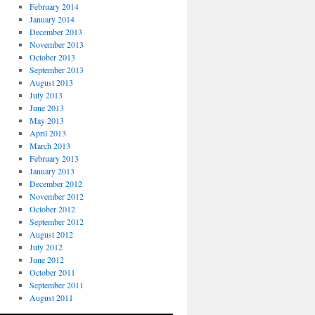
February 2014
January 2014
December 2013
November 2013
October 2013
September 2013
August 2013
July 2013
June 2013
May 2013
April 2013
March 2013
February 2013
January 2013
December 2012
November 2012
October 2012
September 2012
August 2012
July 2012
June 2012
October 2011
September 2011
August 2011