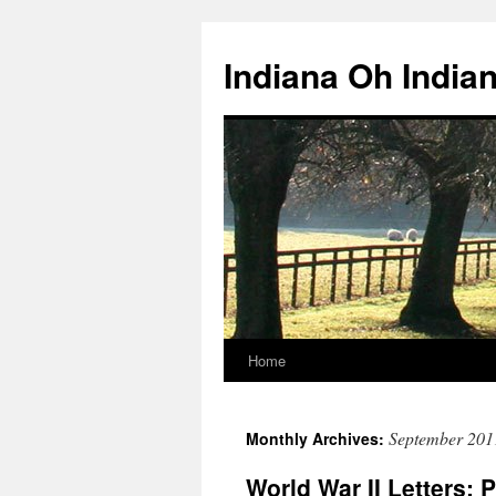
Skip
to
Indiana Oh India
content
Home
September 201
Monthly Archives:
World War II Letters: 