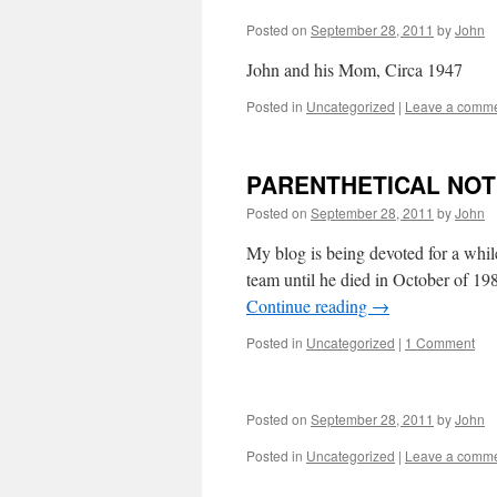
Posted on
September 28, 2011
by
John
John and his Mom, Circa 1947
Posted in
Uncategorized
|
Leave a comm
PARENTHETICAL NO
Posted on
September 28, 2011
by
John
My blog is being devoted for a whi
team until he died in October of 
Continue reading
→
Posted in
Uncategorized
|
1 Comment
Posted on
September 28, 2011
by
John
Posted in
Uncategorized
|
Leave a comm