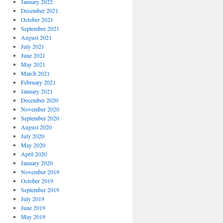
January 2022
December 2021
October 2021
September 2021
August 2021
July 2021
June 2021
May 2021
March 2021
February 2021
January 2021
December 2020
November 2020
September 2020
August 2020
July 2020
May 2020
April 2020
January 2020
November 2019
October 2019
September 2019
July 2019
June 2019
May 2019