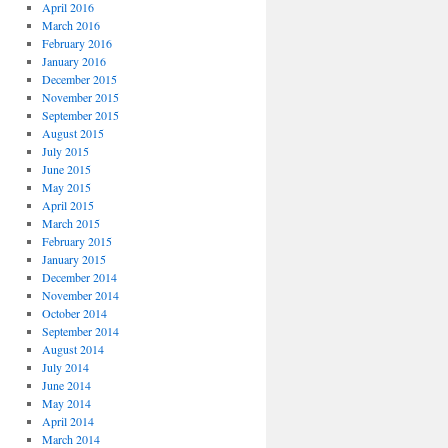
April 2016
March 2016
February 2016
January 2016
December 2015
November 2015
September 2015
August 2015
July 2015
June 2015
May 2015
April 2015
March 2015
February 2015
January 2015
December 2014
November 2014
October 2014
September 2014
August 2014
July 2014
June 2014
May 2014
April 2014
March 2014