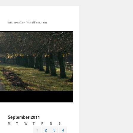
Just another WordPress site
September 2011
M
T
W
T
F
S
S
1
2
3
4