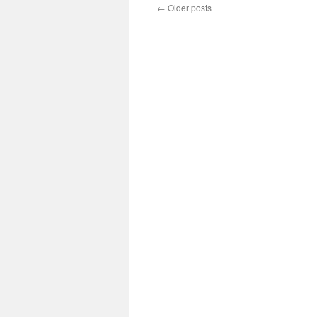
←
Older posts