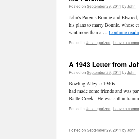
Posted on
September 29, 2011
by
John
John’s Parents Bonnie and Elwood, du
his plans to marry Bonnie, whose co
wait more than a …
Continue read
Posted in
Uncategorized
|
Leave a comm
A 1943 Letter from Jo
Posted on
September 29, 2011
by
John
Bowling Alley,
had made some friends and was partic
Battle Creek. He was still in trai
Posted in
Uncategorized
|
Leave a comm
Posted on
September 29, 2011
by
John