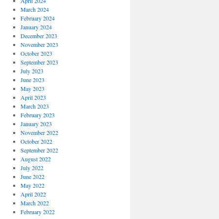
April 2024
March 2024
February 2024
January 2024
December 2023
November 2023
October 2023
September 2023
July 2023
June 2023
May 2023
April 2023
March 2023
February 2023
January 2023
November 2022
October 2022
September 2022
August 2022
July 2022
June 2022
May 2022
April 2022
March 2022
February 2022