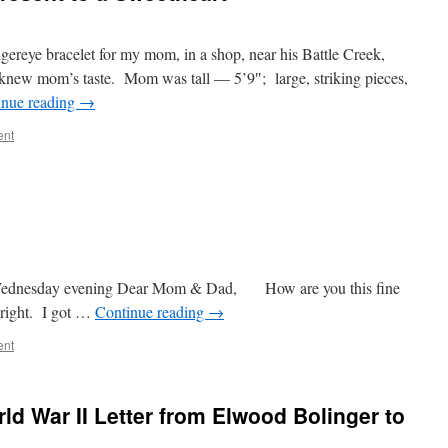
igereye bracelet for my mom, in a shop, near his Battle Creek,
new mom’s taste. Mom was tall — 5’9″; large, striking pieces,
inue reading
→
ent
17, 1943
ear Mom & Dad, How are you this fine
 right. I got …
Continue reading
→
ent
rld War II Letter from Elwood Bolinger to