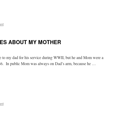
ent
TES ABOUT MY MOTHER
le to my dad for his service during WWII, but he and Mom were a
1986. In public Mom was always on Dad’s arm, because he …
ent