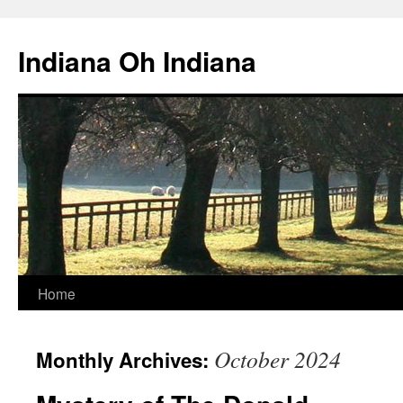
Skip
to
Indiana Oh Indiana
content
Home
October 2024
Monthly Archives: