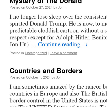
Mystery of The Donald
Posted on
October 27, 2024
by
John
I no longer lose sleep over the consiste
spirited Donald Trump. He is now, to me
predictable cloddish cartoon without a 
respect (except for Adolph Hitler, Beni
Jon Un) …
Continue reading
→
Posted in
Uncategorized
|
Leave a comment
Countries and Borders
Posted on
October 1, 2024
by
John
I am sometimes amazed by the rancor b
countries in Europe and also The British
border control in the United States is no