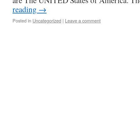
are The UNITED States of America. T
reading
→
Posted in
Uncategorized
|
Leave a comment