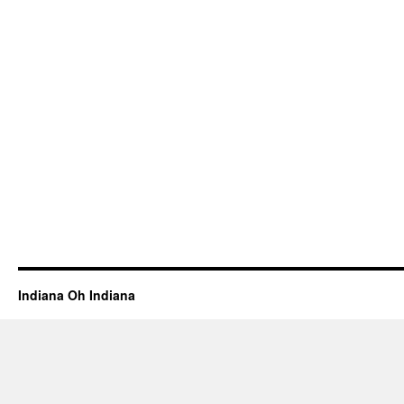
Indiana Oh Indiana