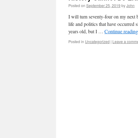
Posted on
September 25, 2019
by
John
I will turn seventy-four on my next
life and politics that have occurred
years old, but I …
Continue readin
Posted in
Uncategorized
|
Leave a comm