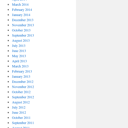
March 2014
February 2014
January 2014
December 2013
November 2013
October 2013
September 2013
August 2013
July 2013
June 2013
May 2013
April 2013
March 2013
February 2013
January 2013
December 2012
November 2012
October 2012
September 2012
August 2012
July 2012
June 2012
October 2011
September 2011
August 2011