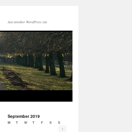
Just another WordPress site
September 2019
M
T
W
T
F
S
S
1