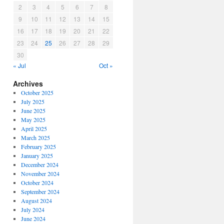
2
3
4
5
6
7
8
9
10
11
12
13
14
15
16
17
18
19
20
21
22
23
24
25
26
27
28
29
30
« Jul
Oct »
Archives
October 2025
July 2025
June 2025
May 2025
April 2025
March 2025
February 2025
January 2025
December 2024
November 2024
October 2024
September 2024
August 2024
July 2024
June 2024