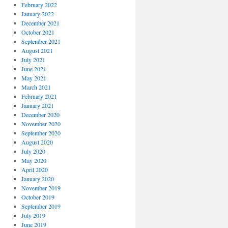
February 2022
January 2022
December 2021
October 2021
September 2021
August 2021
July 2021
June 2021
May 2021
March 2021
February 2021
January 2021
December 2020
November 2020
September 2020
August 2020
July 2020
May 2020
April 2020
January 2020
November 2019
October 2019
September 2019
July 2019
June 2019