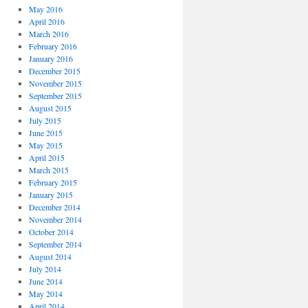
May 2016
April 2016
March 2016
February 2016
January 2016
December 2015
November 2015
September 2015
August 2015
July 2015
June 2015
May 2015
April 2015
March 2015
February 2015
January 2015
December 2014
November 2014
October 2014
September 2014
August 2014
July 2014
June 2014
May 2014
April 2014