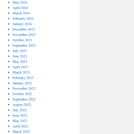
May 2024
April 2024
March 2024
February 2024
January 2024
December 2023
November 2023
October 2023
September 2023
July 2023
June 2023
May 2023
April 2023
March 2023
February 2023
January 2023
November 2022
October 2022
September 2022
August 2022
July 2022
June 2022
May 2022
April 2022
March 2022