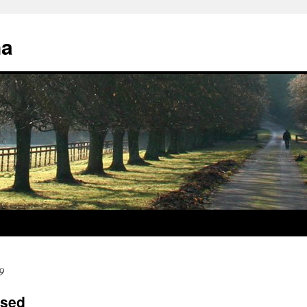
na
9
ased