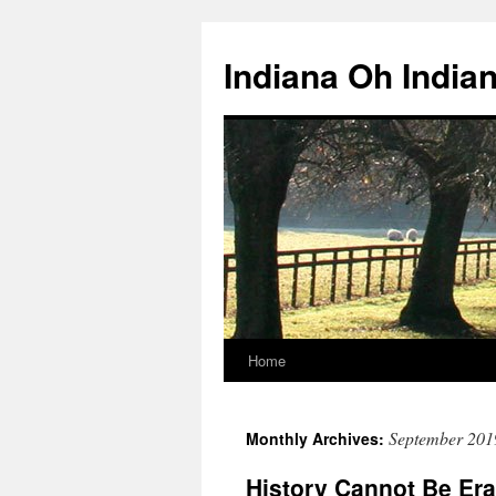
Skip
to
Indiana Oh India
content
Home
September 201
Monthly Archives:
History Cannot Be Er