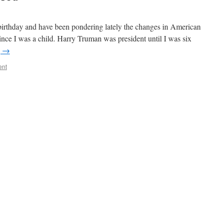
 birthday and have been pondering lately the changes in American
 since I was a child. Harry Truman was president until I was six
g
→
ent