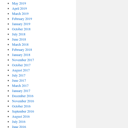
May 2019
April 2019
March 2019
February 2019
January 2019
October 2018
July 2018
June 2018
March 2018
February 2018
January 2018
November 2017
October 2017
August 2017
July 2017
June 2017
March 2017
January 2017
December 2016
November 2016
October 2016
September 2016
August 2016
July 2016
June 2016