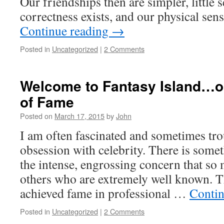
Our friendships then are simpler, little s
correctness exists, and our physical se
Continue reading
→
Posted in
Uncategorized
|
2 Comments
Welcome to Fantasy Island…
of Fame
Posted on
March 17, 2015
by
John
I am often fascinated and sometimes tr
obsession with celebrity. There is somet
the intense, engrossing concern that so
others who are extremely well known. 
achieved fame in professional …
Contin
Posted in
Uncategorized
|
2 Comments