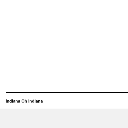
Indiana Oh Indiana