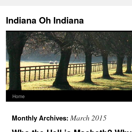
Skip
to
Indiana Oh Indiana
content
Home
March 2015
Monthly Archives: