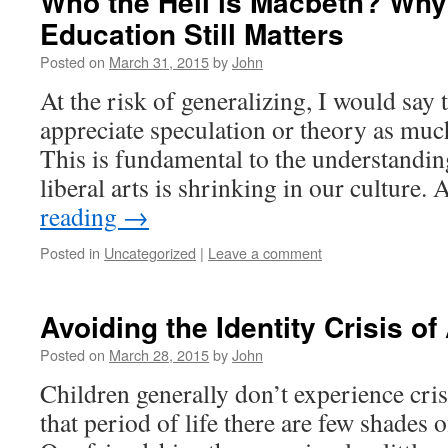
Who the Hell is Macbeth? Why 
Education Still Matters
Posted on
March 31, 2015
by
John
At the risk of generalizing, I would say
appreciate speculation or theory as much
This is fundamental to the understandin
liberal arts is shrinking in our culture.
reading
→
Posted in
Uncategorized
|
Leave a comment
Avoiding the Identity Crisis of
Posted on
March 28, 2015
by
John
Children generally don’t experience cris
that period of life there are few shades 